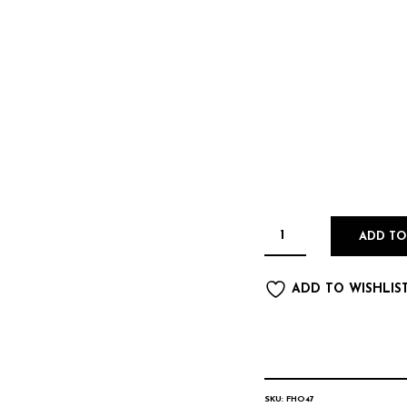
ADD TO
ADD TO WISHLIS
SKU:
FHO47