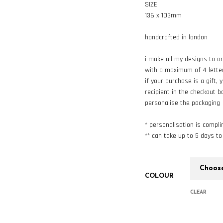
SIZE
136 x 103mm
handcrafted in london
i make all my designs to o
with a maximum of 4 lette
if your purchase is a gift,
recipient in the checkout b
personalise the packaging
* personalisation is compl
** can take up to 5 days t
COLOUR
CLEAR