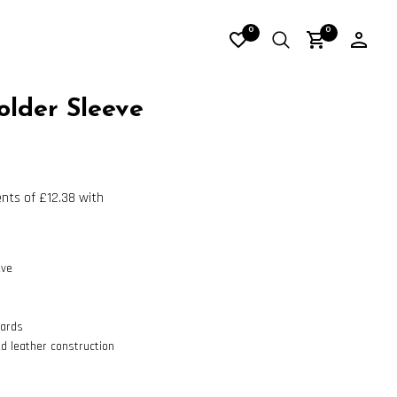
0
0
older Sleeve
eve
cards
ed leather construction