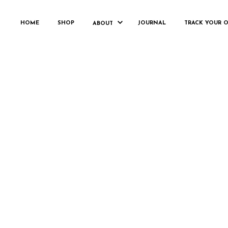
HOME
SHOP
JOURNAL
TRACK YOUR 
ABOUT