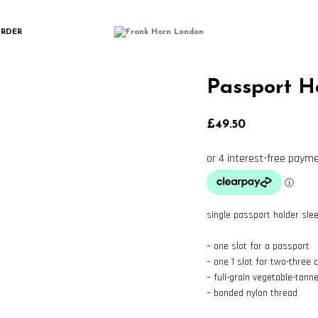
ORDER
Passport H
£
49.50
single passport holder sle
– one slot for a passport
– one 1 slot for two-three 
– full-grain vegetable-tann
– bonded nylon thread