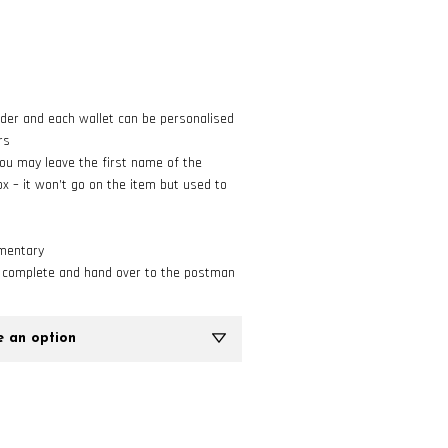
rder and each wallet can be personalised
rs
 you may leave the first name of the
ox – it won’t go on the item but used to
imentary
o complete and hand over to the postman