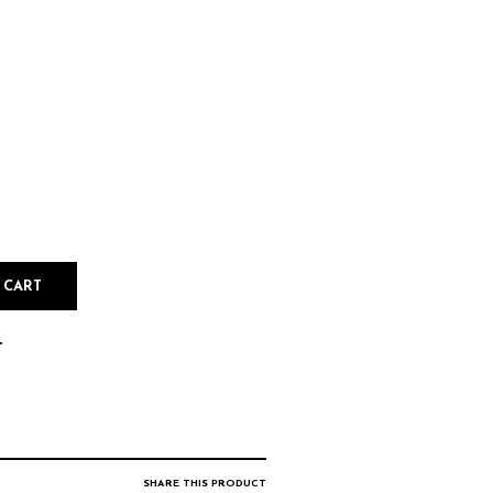
 CART
T
SHARE THIS PRODUCT