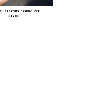
CLIP LEATHER CARDHOLDER
£
42.00