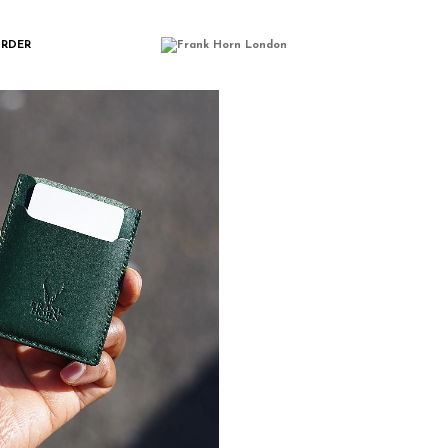
ORDER