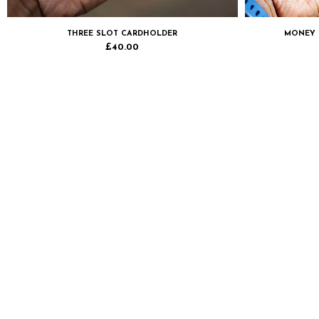
THREE SLOT CARDHOLDER
MONEY 
£
40.00