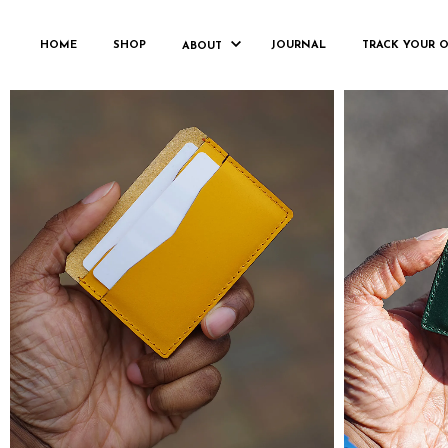
CARDHOLDER
HOME
SHOP
JOURNAL
TRACK YOUR 
ABOUT