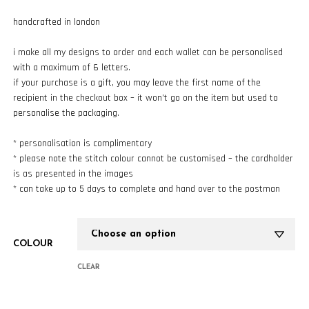
handcrafted in london
i make all my designs to order and each wallet can be personalised
with a maximum of 6 letters.
if your purchase is a gift, you may leave the first name of the
recipient in the checkout box – it won’t go on the item but used to
personalise the packaging.
* personalisation is complimentary
* please note the stitch colour cannot be customised – the cardholder
is as presented in the images
* can take up to 5 days to complete and hand over to the postman
COLOUR
CLEAR