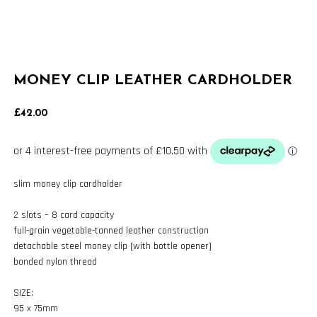
MONEY CLIP LEATHER CARDHOLDER
£
42.00
slim money clip cardholder
2 slots – 8 card capacity
full-grain vegetable-tanned leather construction
detachable steel money clip [with bottle opener]
bonded nylon thread
SIZE:
95 x 75mm