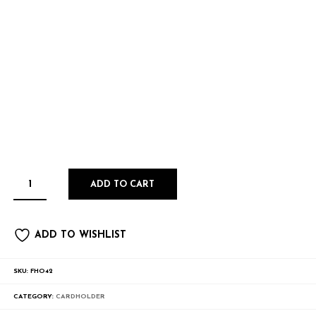
ADD TO CART
ADD TO WISHLIST
SKU:
FHO42
CATEGORY:
CARDHOLDER