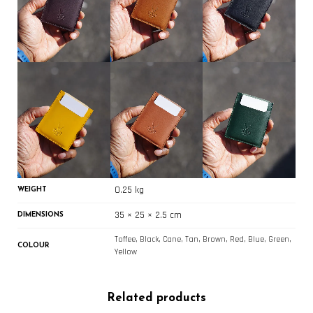
0.25 kg
WEIGHT
35 × 25 × 2.5 cm
DIMENSIONS
Toffee, Black, Cane, Tan, Brown, Red, Blue, Green,
COLOUR
Yellow
Related products