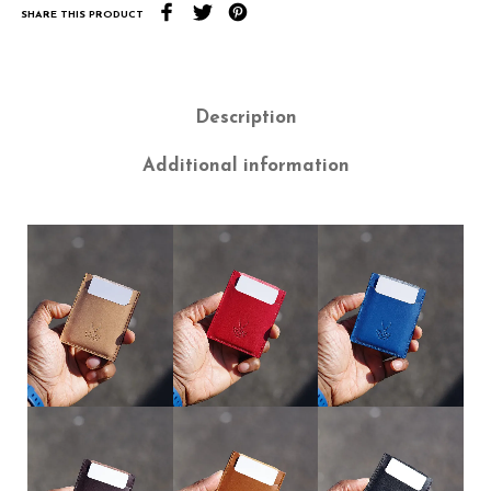
SHARE THIS PRODUCT
Description
Additional information