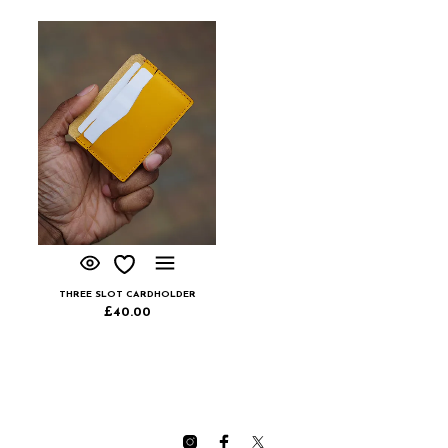
THREE SLOT CARDHOLDER
£
40.00