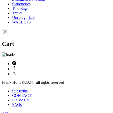
Stationeries
Tote Bags
Travel
Uncategorized
WALLETS
Cart
Frank Horn ©2024 - all rights reserved
Subscribe
CONTACT
PRIVACY
FAQs