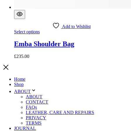
Add to Wishlist
This
Select options
product
has
Emba Shoulder Bag
multiple
variants.
£
235.00
The
options
may
be
chosen
Home
on
Shop
the
ABOUT
product
ABOUT
page
CONTACT
FAQs
LEATHER, CARE AND REPAIRS
PRIVACY
TERMS
JOURNAL