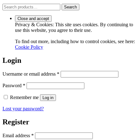
Search
Search
for:
Privacy & Cookies: This site uses cookies. By continuing to
use this website, you agree to their use.
To find out more, including how to control cookies, see here:
Cookie Policy
Login
Required
Username or email address
*
Required
Password
*
Remember me
Log in
Lost your password?
Register
Required
Email address
*