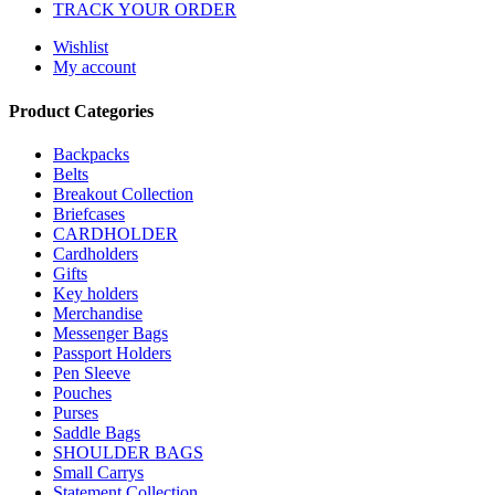
TRACK YOUR ORDER
Wishlist
My account
Product Categories
Backpacks
Belts
Breakout Collection
Briefcases
CARDHOLDER
Cardholders
Gifts
Key holders
Merchandise
Messenger Bags
Passport Holders
Pen Sleeve
Pouches
Purses
Saddle Bags
SHOULDER BAGS
Small Carrys
Statement Collection