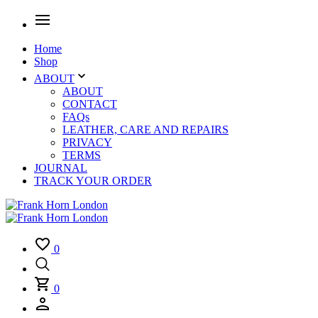
Home
Shop
ABOUT
ABOUT
CONTACT
FAQs
LEATHER, CARE AND REPAIRS
PRIVACY
TERMS
JOURNAL
TRACK YOUR ORDER
0
0