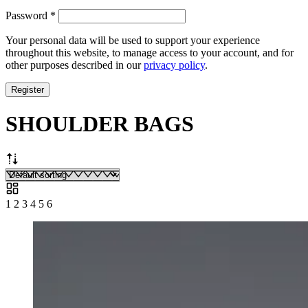
Required
Password
*
Your personal data will be used to support your experience
throughout this website, to manage access to your account, and for
other purposes described in our
privacy policy
.
Register
SHOULDER BAGS
1
2
3
4
5
6