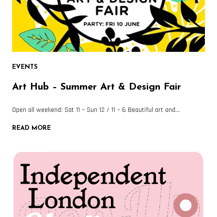
EVENTS
Art Hub – Summer Art & Design Fair
Open all weekend: Sat 11 – Sun 12 / 11 – 6 Beautiful art and…
READ MORE