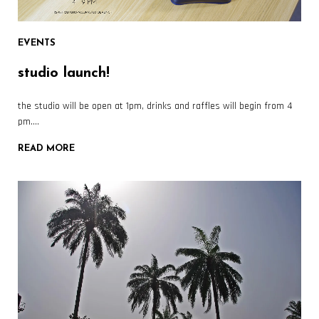
EVENTS
studio launch!
the studio will be open at 1pm, drinks and raffles will begin from 4
pm….
READ MORE