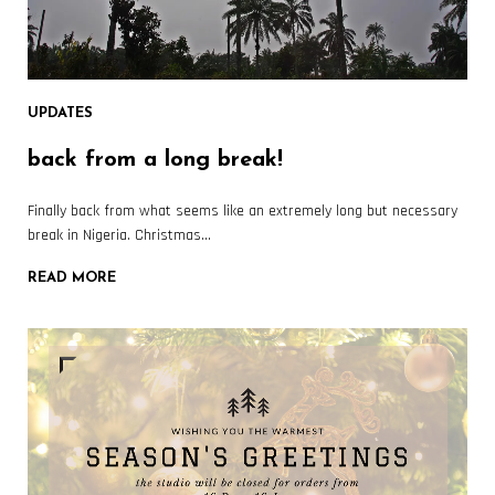
UPDATES
back from a long break!
Finally back from what seems like an extremely long but necessary
break in Nigeria. Christmas…
READ MORE