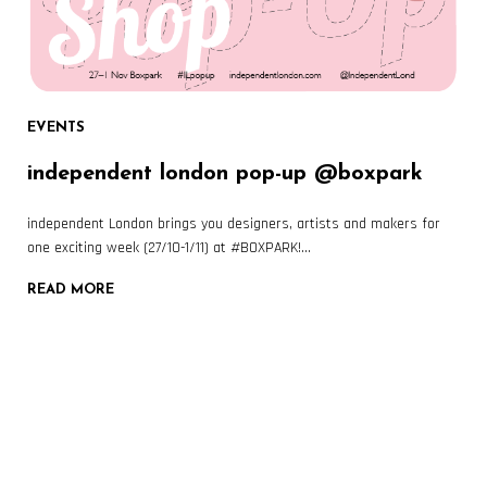
EVENTS
independent london pop-up @boxpark
independent London brings you designers, artists and makers for
one exciting week (27/10-1/11) at #BOXPARK!…
READ MORE