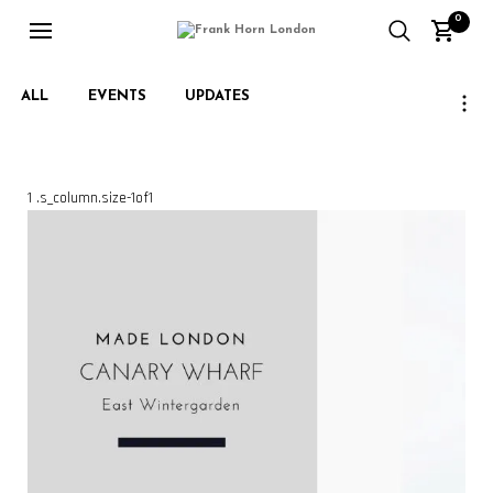
0
ALL
EVENTS
UPDATES