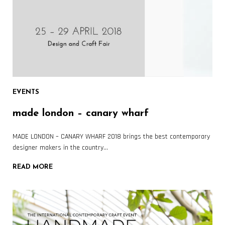
EVENTS
made london – canary wharf
MADE LONDON – CANARY WHARF 2018 brings the best contemporary
designer makers in the country…
READ MORE