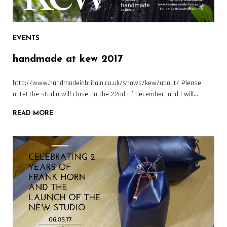
EVENTS
handmade at kew 2017
http://www.handmadeinbritain.co.uk/shows/kew/about/ Please
note! the studio will close on the 22nd of december, and I will…
READ MORE