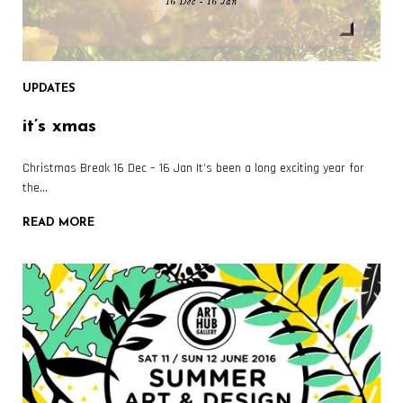
UPDATES
it’s xmas
Christmas Break 16 Dec – 16 Jan It’s been a long exciting year for
the…
READ MORE