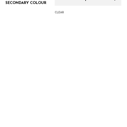
SECONDARY COLOUR
CLEAR