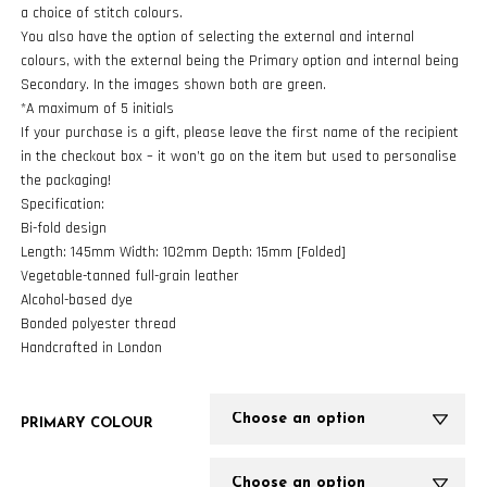
a choice of stitch colours.
You also have the option of selecting the external and internal
colours, with the external being the Primary option and internal being
Secondary. In the images shown both are green.
*A maximum of 5 initials
If your purchase is a gift, please leave the first name of the recipient
in the checkout box – it won’t go on the item but used to personalise
the packaging!
Specification:
Bi-fold design
Length: 145mm Width: 102mm Depth: 15mm [Folded]
Vegetable-tanned full-grain leather
Alcohol-based dye
Bonded polyester thread
Handcrafted in London
PRIMARY COLOUR