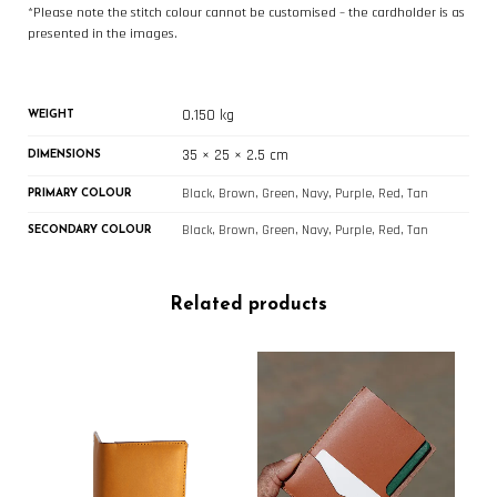
*Please note the stitch colour cannot be customised – the cardholder is as
presented in the images.
0.150 kg
WEIGHT
35 × 25 × 2.5 cm
DIMENSIONS
Black, Brown, Green, Navy, Purple, Red, Tan
PRIMARY COLOUR
Black, Brown, Green, Navy, Purple, Red, Tan
SECONDARY COLOUR
Related products