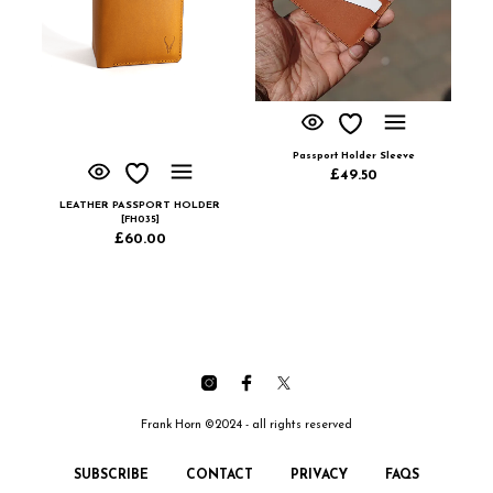
Passport Holder Sleeve
£
49.50
LEATHER PASSPORT HOLDER
[FH035]
£
60.00
Frank Horn ©2024 - all rights reserved
SUBSCRIBE
CONTACT
PRIVACY
FAQS