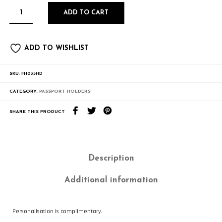
ADD TO CART
ADD TO WISHLIST
SKU:
FH035HD
CATEGORY:
PASSPORT HOLDERS
SHARE THIS PRODUCT
Description
Additional information
Personalisation is complimentary.