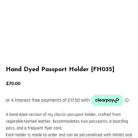
Hand Dyed Passport Holder [FH035]
£
70.00
A hand-dyed version of my classic passport holder, crafted from
vegetable-tanned leather. Accommodates two passports, a boarding
pass, and a frequent flyer card.
Each holder is made to order and can be personalised with initials and