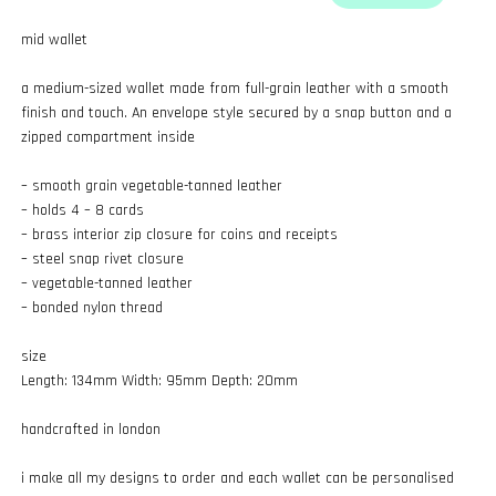
mid wallet
a medium-sized wallet made from full-grain leather with a smooth
finish and touch. An envelope style secured by a snap button and a
zipped compartment inside
– smooth grain vegetable-tanned leather
– holds 4 – 8 cards
– brass interior zip closure for coins and receipts
– steel snap rivet closure
– vegetable-tanned leather
– bonded nylon thread
size
Length: 134mm Width: 95mm Depth: 20mm
handcrafted in london
i make all my designs to order and each wallet can be personalised