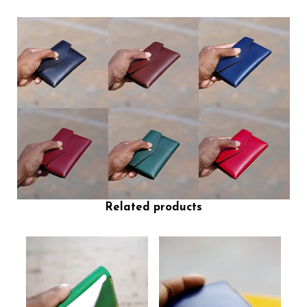
Related products