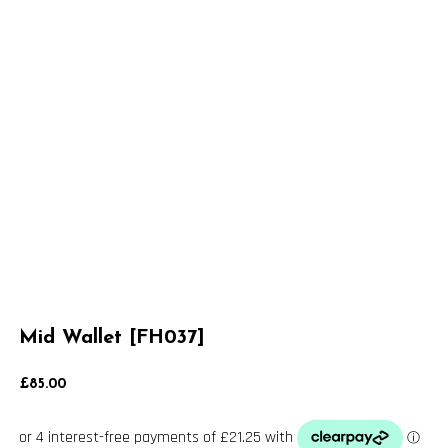
Mid Wallet [FH037]
£
85.00