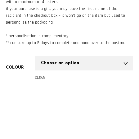
with a maximum of 4 letters
if your purchase is a gift, you may leave the first name of the
recipient in the checkout box – it won’t go on the item but used to
personalise the packaging
* personalisation is complimentary
** can take up to 5 days to complete and hand over to the postman
COLOUR
CLEAR