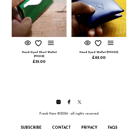
Hand Dyed Short Wallet
Hand Dyed Wallet [FH020]
[FH018]
£
65.00
£
55.00
Frank Horn ©2024 - all rights reserved
SUBSCRIBE
CONTACT
PRIVACY
FAQS