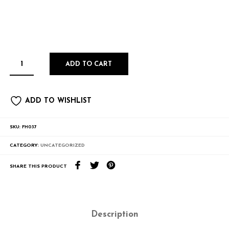
ADD TO CART
ADD TO WISHLIST
SKU:
FH037
CATEGORY:
UNCATEGORIZED
SHARE THIS PRODUCT
Description