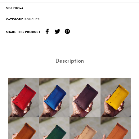
SKU:
FHO44
CATEGORY:
POUCHES
SHARE THIS PRODUCT
Description