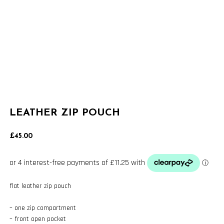
LEATHER ZIP POUCH
£
45.00
flat leather zip pouch
– one zip compartment
– front open pocket