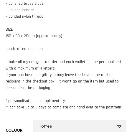
– polished brass zipper
– unlined interior
– bonded nylon thread
SIZE
150 x 93 x 20mm [approximately]
handcrafted in london
i make all my designs to order and each wallet can be personalised
with a maximum of 4 letters
if your purchase is a gift, you may leave the first name of the
recipient in the checkout box – it won’t go on the item but used to
personalise the packaging
* personalisation is complimentary
** can take up to 5 days to complete and hand over to the postman
COLOUR