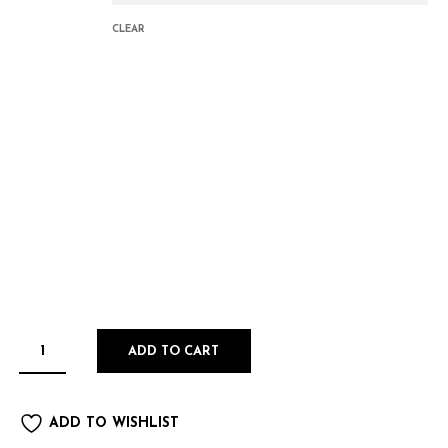
CLEAR
ADD TO CART
ADD TO WISHLIST