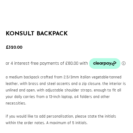
KONSULT BACKPACK
£
320.00
a medium backpack crafted from 2.5/3mm italian vegetable-tanned
leather, with brass and steel accents and a zip closure. the interior is
unlined and open, with adjustable shoulder straps. enough to fit all
your daily carries from a 13-inch laptop, a4 folders and other
necessities.
if you would like to add personalisation, please state the initials
within the order notes. A maximum of 5 initials.