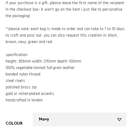
if your purchase is a gift, please leave the first name of the recipient
in the checkout box- it won’t go on the item i just like to personalise
the packaging!
**please note: each bag is made to order and can take to 7 to 10 days
to craft and post out. you can also request this creation in: black,
brown, navy, green and red.
specification:
height: 355mm width: 270mm depth: 100mm
100% vegetable-tanned full-grain leather
bonded nylon thread
steel rivets
polished brass zip
gold or nickel-plated accents
handcrafted in london
COLOUR