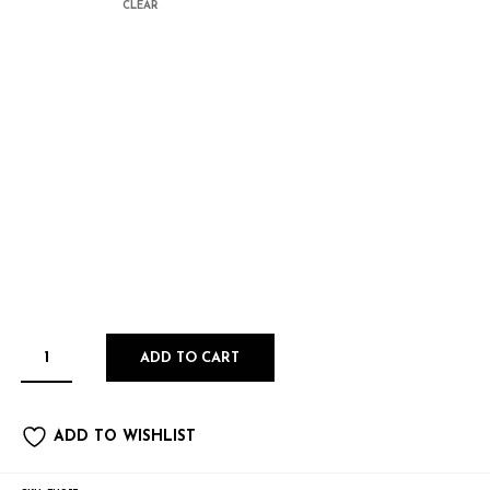
CLEAR
ADD TO CART
ADD TO WISHLIST