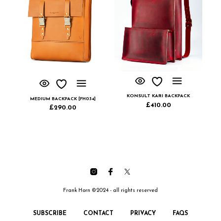
KONSULT KARI BACKPACK
MEDIUM BACKPACK [FH034]
£
410.00
£
290.00
Frank Horn ©2024 - all rights reserved
SUBSCRIBE
CONTACT
PRIVACY
FAQS