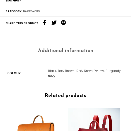
SKU:
FH057
CATEGORY:
BACKPACKS
SHARE THIS PRODUCT
Additional information
Black, Tan, Brown, Red, Green, Yellow, Burgundy,
COLOUR
Navy
Related products