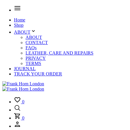
Home
Shop
ABOUT
ABOUT
CONTACT
FAQs
LEATHER, CARE AND REPAIRS
PRIVACY
TERMS
JOURNAL
TRACK YOUR ORDER
0
0