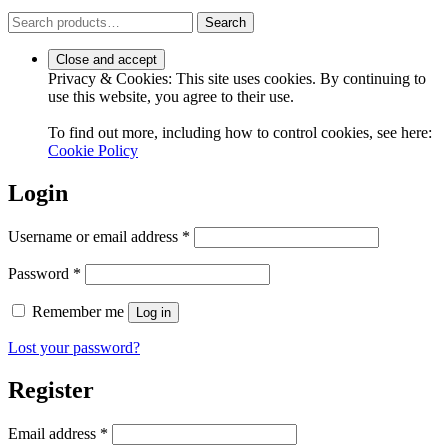
Search
Search
for:
Privacy & Cookies: This site uses cookies. By continuing to
use this website, you agree to their use.
To find out more, including how to control cookies, see here:
Cookie Policy
Login
Required
Username or email address
*
Required
Password
*
Remember me
Log in
Lost your password?
Register
Required
Email address
*