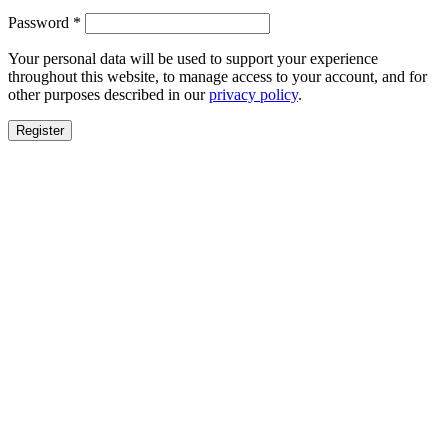
Required
Password
*
Your personal data will be used to support your experience
throughout this website, to manage access to your account, and for
other purposes described in our
privacy policy
.
Register