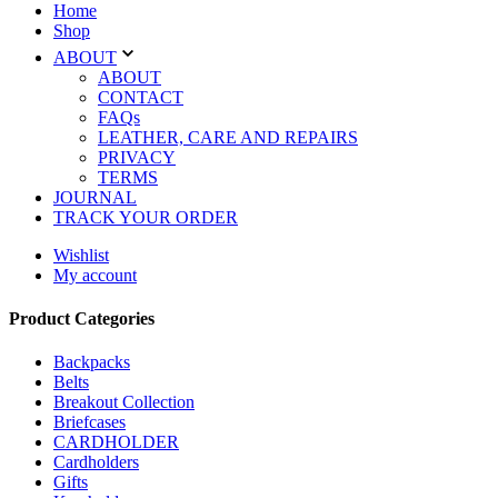
Home
Shop
ABOUT
ABOUT
CONTACT
FAQs
LEATHER, CARE AND REPAIRS
PRIVACY
TERMS
JOURNAL
TRACK YOUR ORDER
Wishlist
My account
Product Categories
Backpacks
Belts
Breakout Collection
Briefcases
CARDHOLDER
Cardholders
Gifts