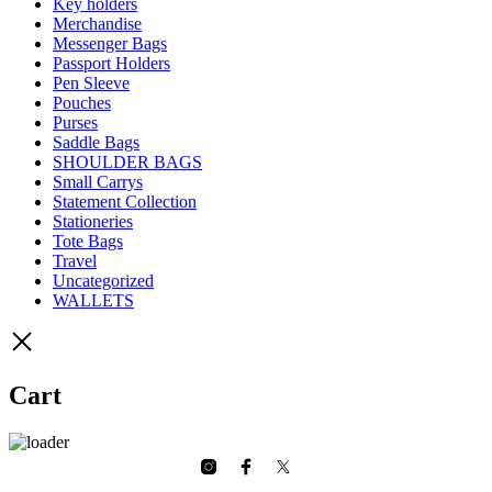
Key holders
Merchandise
Messenger Bags
Passport Holders
Pen Sleeve
Pouches
Purses
Saddle Bags
SHOULDER BAGS
Small Carrys
Statement Collection
Stationeries
Tote Bags
Travel
Uncategorized
WALLETS
Cart