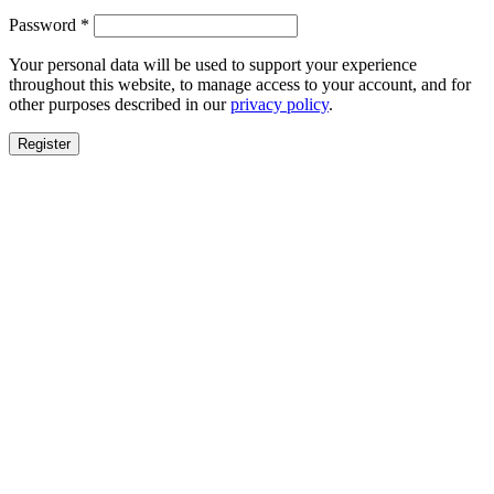
Required
Password
*
Your personal data will be used to support your experience
throughout this website, to manage access to your account, and for
other purposes described in our
privacy policy
.
Register