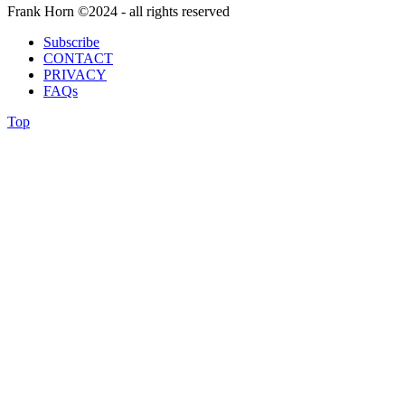
Frank Horn ©2024 - all rights reserved
Subscribe
CONTACT
PRIVACY
FAQs
Top