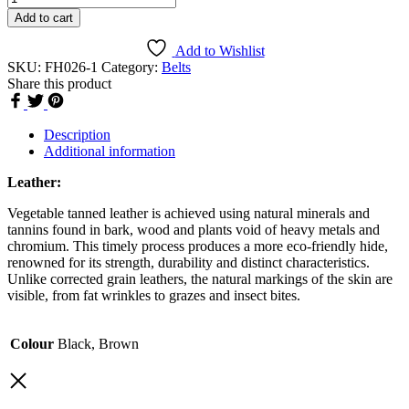
Belt
Add to cart
[FH026]
quantity
Add to Wishlist
SKU:
FH026-1
Category:
Belts
Share this product
Description
Additional information
Leather:
Vegetable tanned leather is achieved using natural minerals and
tannins found in bark, wood and plants void of heavy metals and
chromium. This timely process produces a more eco-friendly hide,
renowned for its strength, durability and distinct characteristics.
Unlike corrected grain leathers, the natural markings of the skin are
visible, from fat wrinkles to grazes and insect bites.
Colour
Black, Brown