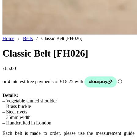
Home
/
Belts
/
Classic Belt [FH026]
Classic Belt [FH026]
£
65.00
Details:
– Vegetable tanned shoulder
– Brass buckle
– Steel rivets
– 35mm width
– Handcrafted in London
Each belt is made to order, please use the measurement guide