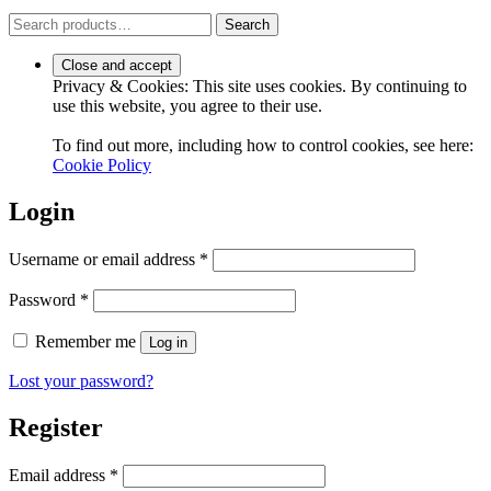
Search
Search
for:
Privacy & Cookies: This site uses cookies. By continuing to
use this website, you agree to their use.
To find out more, including how to control cookies, see here:
Cookie Policy
Login
Required
Username or email address
*
Required
Password
*
Remember me
Log in
Lost your password?
Register
Required
Email address
*