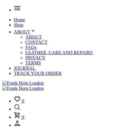
Home
Shop
ABOUT
ABOUT
CONTACT
FAQs
LEATHER, CARE AND REPAIRS
PRIVACY
TERMS
JOURNAL
TRACK YOUR ORDER
0
0