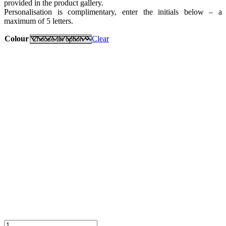
provided in the product gallery.
Personalisation is complimentary, enter the initials below – a
maximum of 5 letters.
Colour
Clear
Classic