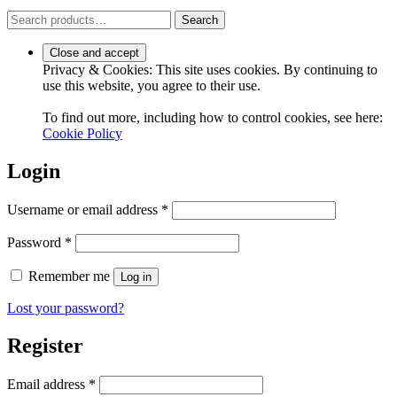
Search
Search
for:
Privacy & Cookies: This site uses cookies. By continuing to
use this website, you agree to their use.
To find out more, including how to control cookies, see here:
Cookie Policy
Login
Required
Username or email address
*
Required
Password
*
Remember me
Log in
Lost your password?
Register
Required
Email address
*