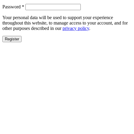
Required
Password
*
Your personal data will be used to support your experience
throughout this website, to manage access to your account, and for
other purposes described in our
privacy policy
.
Register