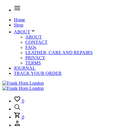
Home
Shop
ABOUT
ABOUT
CONTACT
FAQs
LEATHER, CARE AND REPAIRS
PRIVACY
TERMS
JOURNAL
TRACK YOUR ORDER
0
0