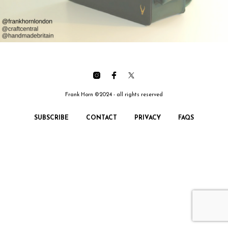
Frank Horn ©2024 - all rights reserved
SUBSCRIBE
CONTACT
PRIVACY
FAQS