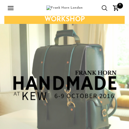
0
WORKSHOP