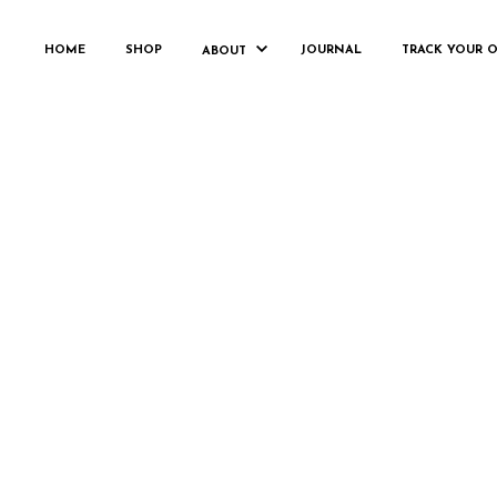
WOOCO
HOME
SHOP
JOURNAL
TRACK YOUR 
ABOUT