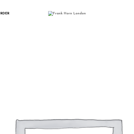
MMERCE-PLACE
ORDER