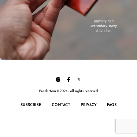
Frank Horn ©2024 - all rights reserved
SUBSCRIBE
CONTACT
PRIVACY
FAQS