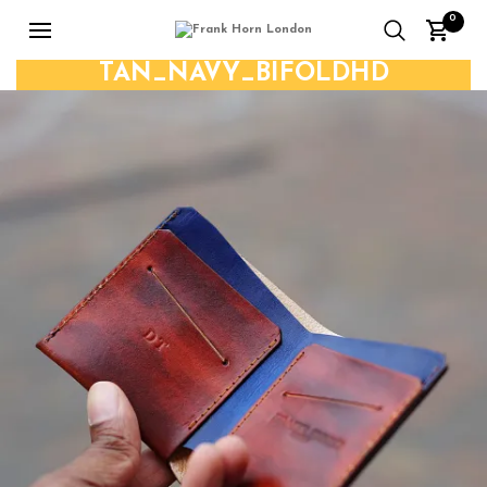
0
TAN_NAVY_BIFOLDHD