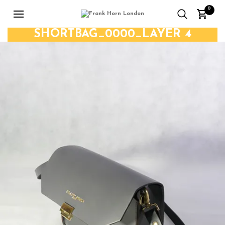
0
SHORTBAG_0000_LAYER 4