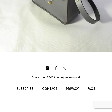
Frank Horn ©2024 - all rights reserved
SUBSCRIBE
CONTACT
PRIVACY
FAQS