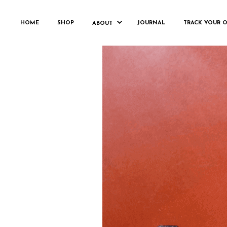
HOME
SHOP
JOURNAL
TRACK YOUR 
ABOUT