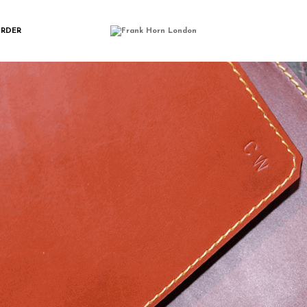
SAM_7036
ORDER