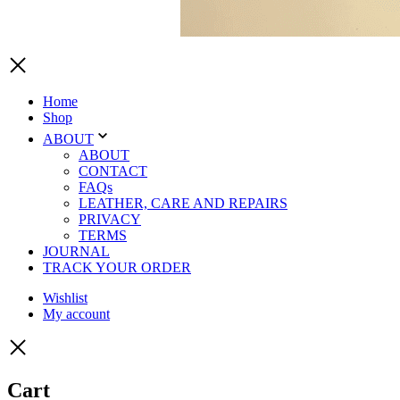
Home
Shop
ABOUT
ABOUT
CONTACT
FAQs
LEATHER, CARE AND REPAIRS
PRIVACY
TERMS
JOURNAL
TRACK YOUR ORDER
Wishlist
My account
Cart