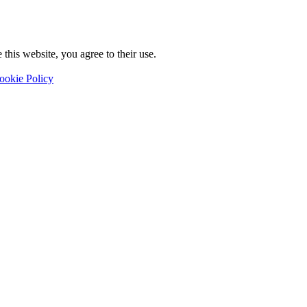
this website, you agree to their use.
ookie Policy