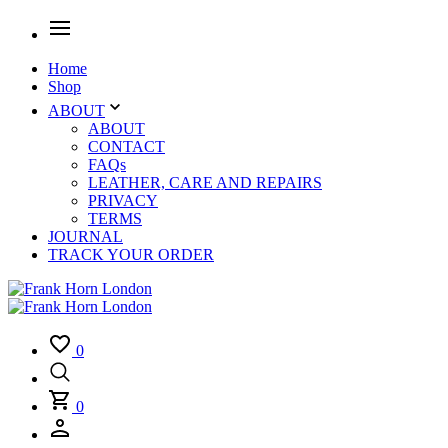
Home
Shop
ABOUT
ABOUT
CONTACT
FAQs
LEATHER, CARE AND REPAIRS
PRIVACY
TERMS
JOURNAL
TRACK YOUR ORDER
0
0