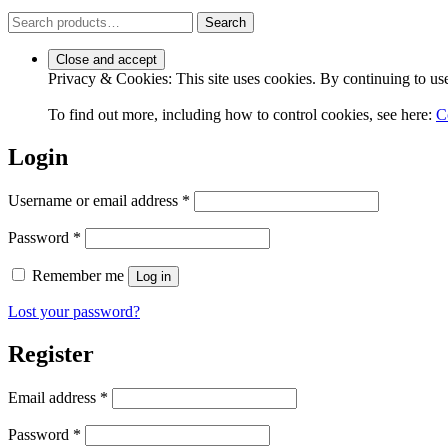
Search
Search
for:
Privacy & Cookies: This site uses cookies. By continuing to use 
To find out more, including how to control cookies, see here:
C
Login
Required
Username or email address
*
Required
Password
*
Remember me
Log in
Lost your password?
Register
Required
Email address
*
Required
Password
*