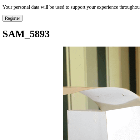
Your personal data will be used to support your experience throughout
Register
SAM_5893