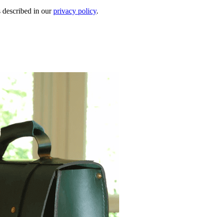
s described in our
privacy policy
.