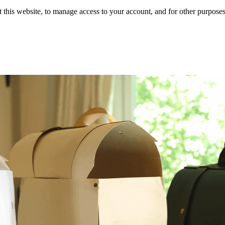
 this website, to manage access to your account, and for other purpose