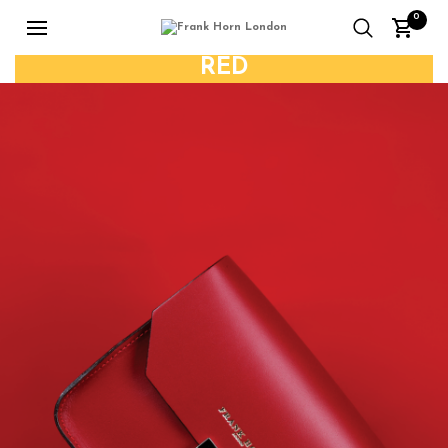
0
RED