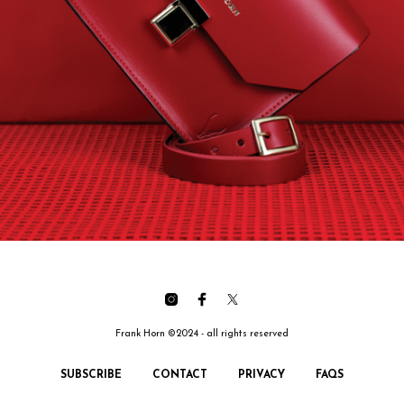
Frank Horn ©2024 - all rights reserved
SUBSCRIBE
CONTACT
PRIVACY
FAQS