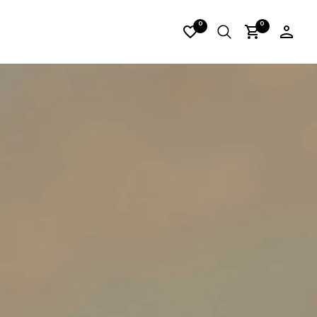
H_14
0
0