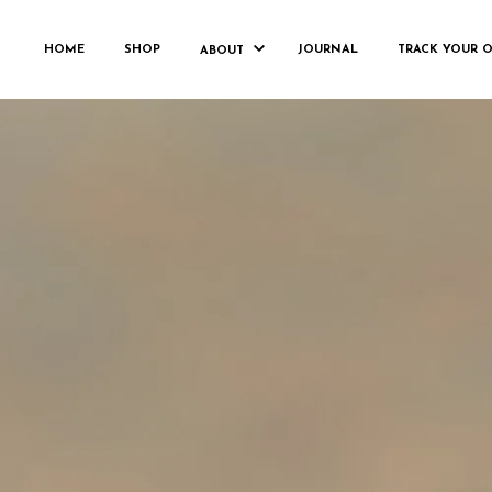
PAS
HOME
SHOP
JOURNAL
TRACK YOUR 
ABOUT