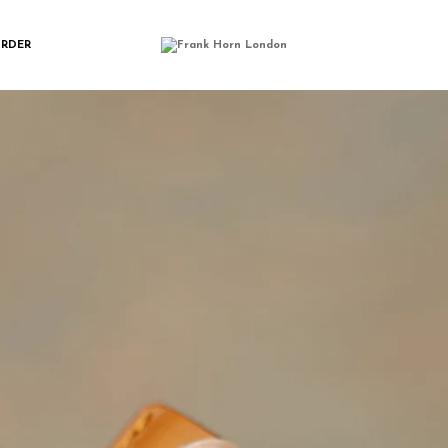
SPORT_SLEEVE_F
ORDER