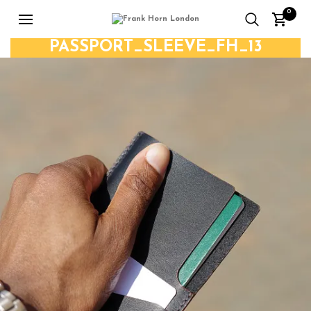
0
PASSPORT_SLEEVE_FH_13