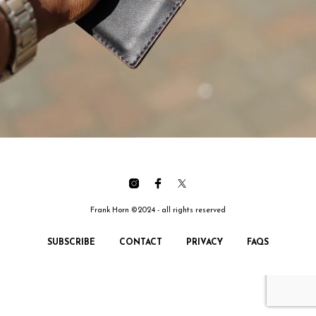
Frank Horn ©2024 - all rights reserved
SUBSCRIBE
CONTACT
PRIVACY
FAQS