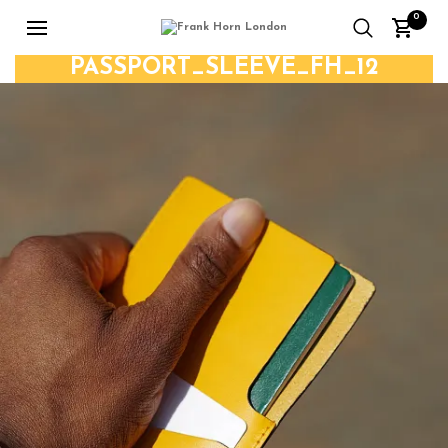
0
PASSPORT_SLEEVE_FH_12