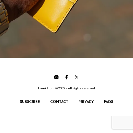
Frank Horn ©2024 - all rights reserved
SUBSCRIBE
CONTACT
PRIVACY
FAQS