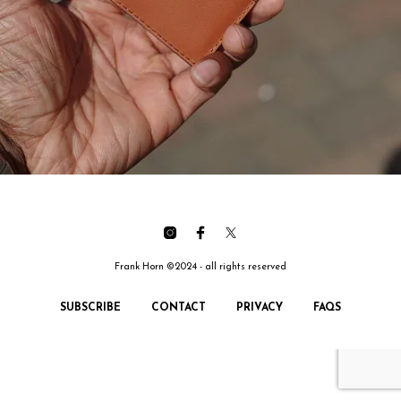
Frank Horn ©2024 - all rights reserved
SUBSCRIBE
CONTACT
PRIVACY
FAQS