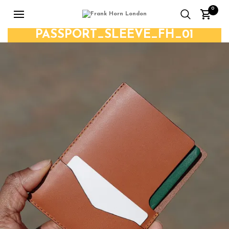
0
PASSPORT_SLEEVE_FH_01