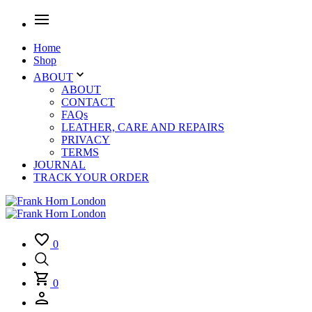
Home
Shop
ABOUT
ABOUT
CONTACT
FAQs
LEATHER, CARE AND REPAIRS
PRIVACY
TERMS
JOURNAL
TRACK YOUR ORDER
0
0