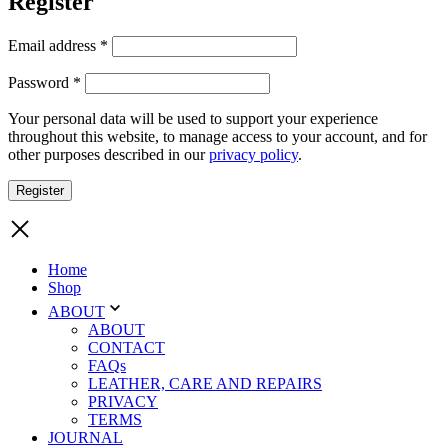
Register
Required
Email address
*
Required
Password
*
Your personal data will be used to support your experience
throughout this website, to manage access to your account, and for
other purposes described in our
privacy policy
.
Register
Home
Shop
ABOUT
ABOUT
CONTACT
FAQs
LEATHER, CARE AND REPAIRS
PRIVACY
TERMS
JOURNAL