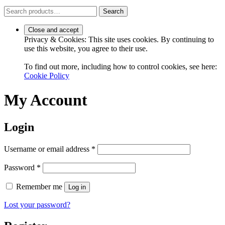
Search
Search
for:
Privacy & Cookies: This site uses cookies. By continuing to
use this website, you agree to their use.
To find out more, including how to control cookies, see here:
Cookie Policy
My Account
Login
Required
Username or email address
*
Required
Password
*
Remember me
Log in
Lost your password?