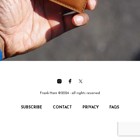
Frank Horn ©2024 - all rights reserved
SUBSCRIBE
CONTACT
PRIVACY
FAQS