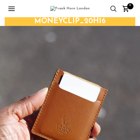
0
MONEYCLIP_20H16