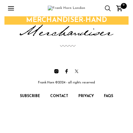
0
MERCHANDISER-HAND
Frank Horn ©2024 - all rights reserved
SUBSCRIBE
CONTACT
PRIVACY
FAQS