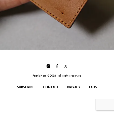
Frank Horn ©2024 - all rights reserved
SUBSCRIBE
CONTACT
PRIVACY
FAQS