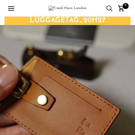
0
LUGGAGETAG_20H27