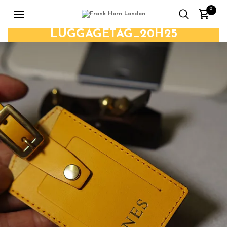
0
LUGGAGETAG_20H25