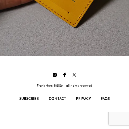
Frank Horn ©2024 - all rights reserved
SUBSCRIBE
CONTACT
PRIVACY
FAQS