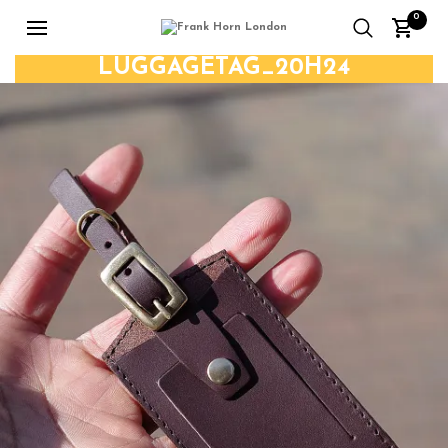
0
LUGGAGETAG_20H24