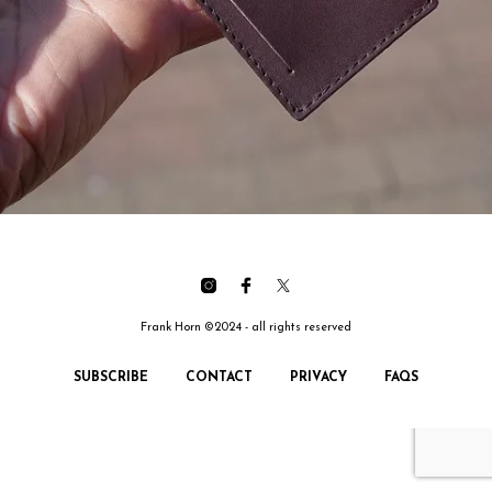
Frank Horn ©2024 - all rights reserved
SUBSCRIBE
CONTACT
PRIVACY
FAQS