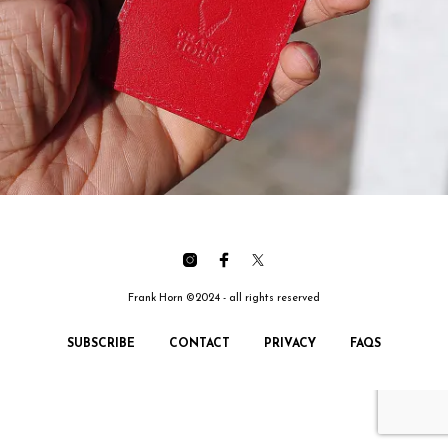
Frank Horn ©2024 - all rights reserved
SUBSCRIBE
CONTACT
PRIVACY
FAQS