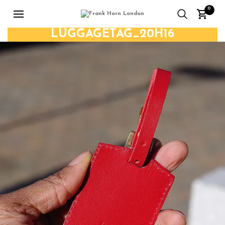
0
LUGGAGETAG_20H16