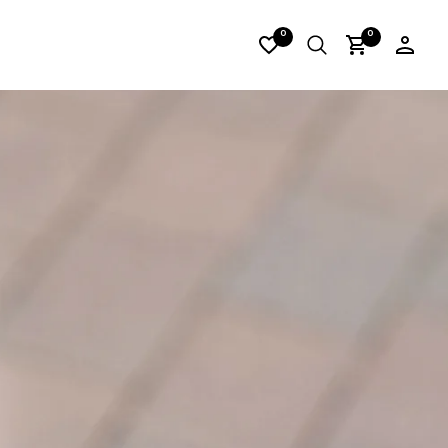
02
0
0