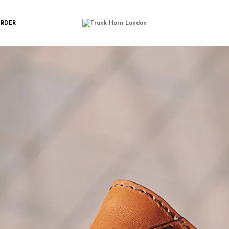
ONGWALLET_TAN_
ORDER