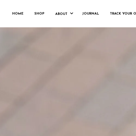
L
HOME
SHOP
JOURNAL
TRACK YOUR 
ABOUT