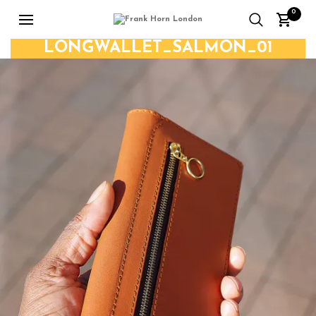
0
LONGWALLET_SALMON_01