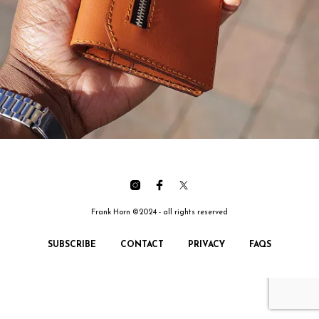
Frank Horn ©2024 - all rights reserved
SUBSCRIBE
CONTACT
PRIVACY
FAQS