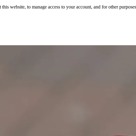
 this website, to manage access to your account, and for other purpose