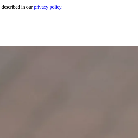
s described in our
privacy policy
.