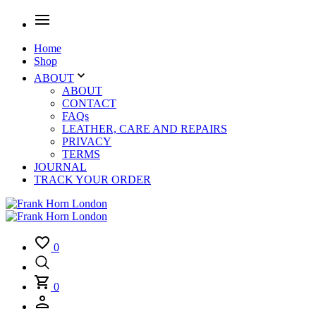
Home
Shop
ABOUT
ABOUT
CONTACT
FAQs
LEATHER, CARE AND REPAIRS
PRIVACY
TERMS
JOURNAL
TRACK YOUR ORDER
0
0