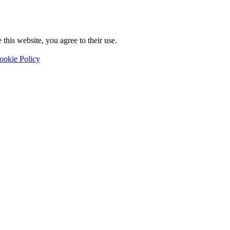
this website, you agree to their use.
ookie Policy