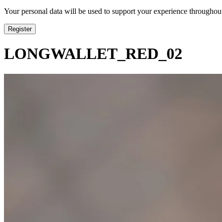
Your personal data will be used to support your experience throughout
Register
LONGWALLET_RED_02