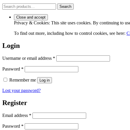
Search
Search
for:
Privacy & Cookies: This site uses cookies. By continuing to use 
To find out more, including how to control cookies, see here:
C
Login
Required
Username or email address
*
Required
Password
*
Remember me
Log in
Lost your password?
Register
Required
Email address
*
Required
Password
*