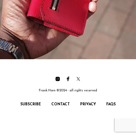
Frank Horn ©2024 - all rights reserved
SUBSCRIBE
CONTACT
PRIVACY
FAQS