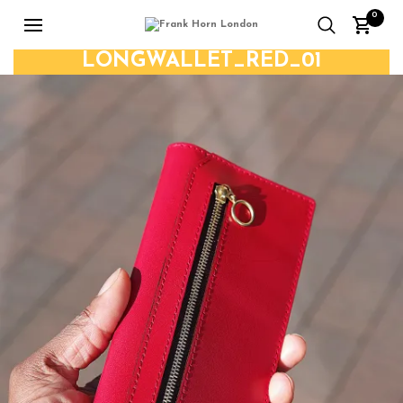
0
LONGWALLET_RED_01