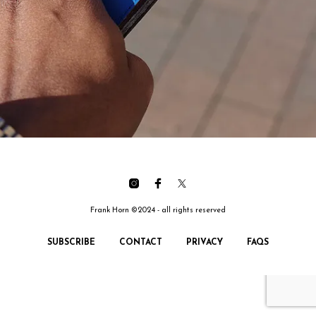
Frank Horn ©2024 - all rights reserved
SUBSCRIBE
CONTACT
PRIVACY
FAQS