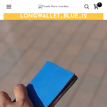
0
LONGWALLET_BLUE_12