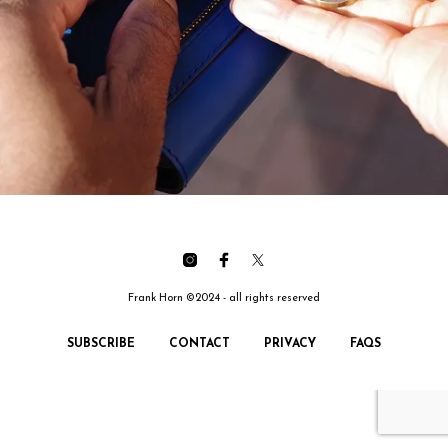
Frank Horn ©2024 - all rights reserved
SUBSCRIBE
CONTACT
PRIVACY
FAQS