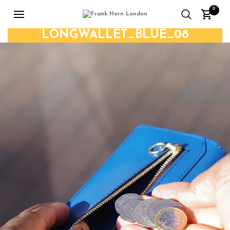
0
LONGWALLET_BLUE_08