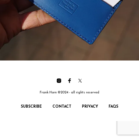
Frank Horn ©2024 - all rights reserved
SUBSCRIBE
CONTACT
PRIVACY
FAQS