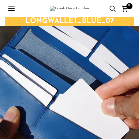
0
LONGWALLET_BLUE_07