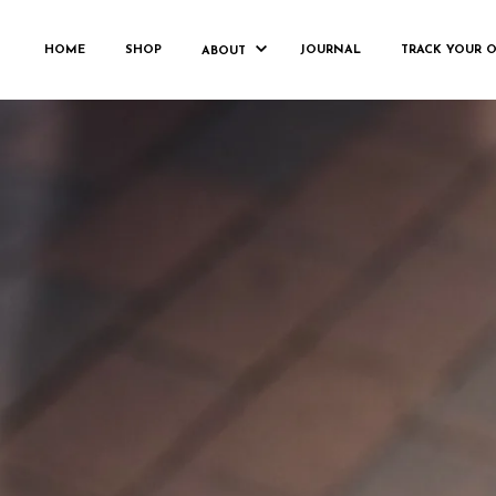
LO
HOME
SHOP
JOURNAL
TRACK YOUR 
ABOUT