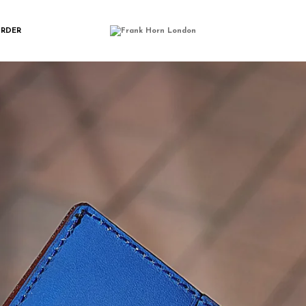
NGWALLET_BLUE
ORDER