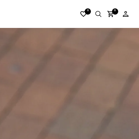
_06
0
0