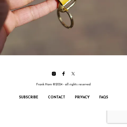
Frank Horn ©2024 - all rights reserved
SUBSCRIBE
CONTACT
PRIVACY
FAQS