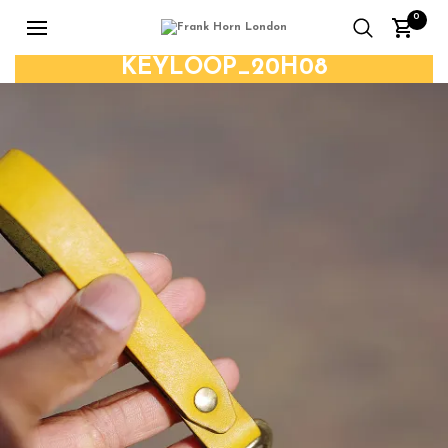
0
KEYLOOP_20H08