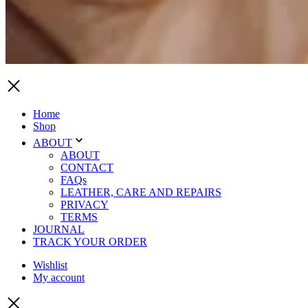
Home
Shop
ABOUT
ABOUT
CONTACT
FAQs
LEATHER, CARE AND REPAIRS
PRIVACY
TERMS
JOURNAL
TRACK YOUR ORDER
Wishlist
My account