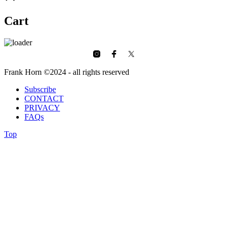
Cart
Frank Horn ©2024 - all rights reserved
Subscribe
CONTACT
PRIVACY
FAQs
Top