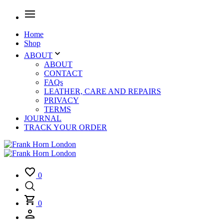
Home
Shop
ABOUT
ABOUT
CONTACT
FAQs
LEATHER, CARE AND REPAIRS
PRIVACY
TERMS
JOURNAL
TRACK YOUR ORDER
0
0