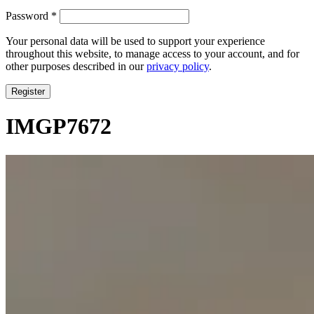
Required
Password
*
Your personal data will be used to support your experience
throughout this website, to manage access to your account, and for
other purposes described in our
privacy policy
.
Register
IMGP7672