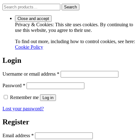
Search
Search
for:
Privacy & Cookies: This site uses cookies. By continuing to
use this website, you agree to their use.
To find out more, including how to control cookies, see here:
Cookie Policy
Login
Required
Username or email address
*
Required
Password
*
Remember me
Log in
Lost your password?
Register
Required
Email address
*