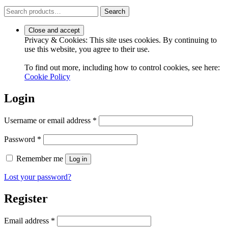
Search
Search
for:
Privacy & Cookies: This site uses cookies. By continuing to
use this website, you agree to their use.
To find out more, including how to control cookies, see here:
Cookie Policy
Login
Required
Username or email address
*
Required
Password
*
Remember me
Log in
Lost your password?
Register
Required
Email address
*