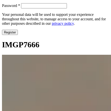
Required
Password
*
Your personal data will be used to support your experience
throughout this website, to manage access to your account, and for
other purposes described in our
privacy policy
.
Register
IMGP7666