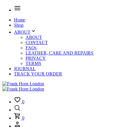
Home
Shop
ABOUT
ABOUT
CONTACT
FAQs
LEATHER, CARE AND REPAIRS
PRIVACY
TERMS
JOURNAL
TRACK YOUR ORDER
0
0