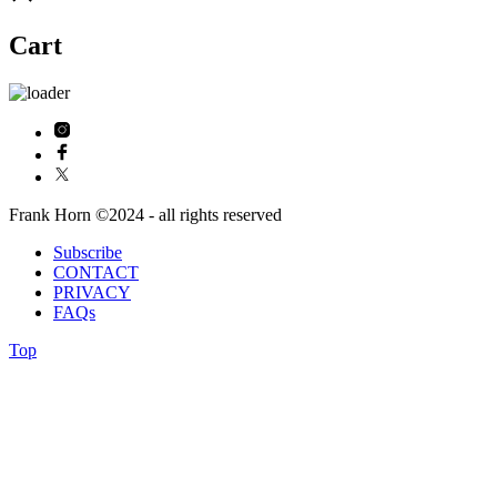
Cart
Frank Horn ©2024 - all rights reserved
Subscribe
CONTACT
PRIVACY
FAQs
Top