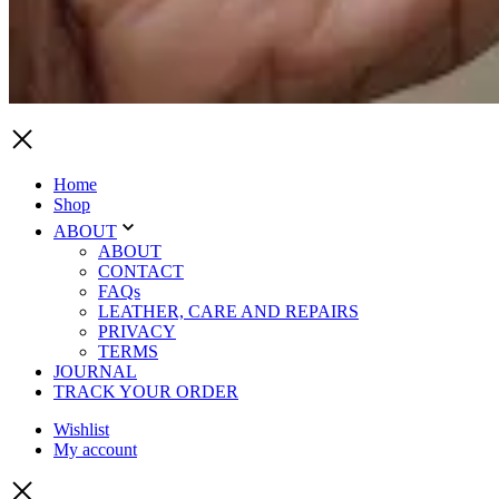
Home
Shop
ABOUT
ABOUT
CONTACT
FAQs
LEATHER, CARE AND REPAIRS
PRIVACY
TERMS
JOURNAL
TRACK YOUR ORDER
Wishlist
My account