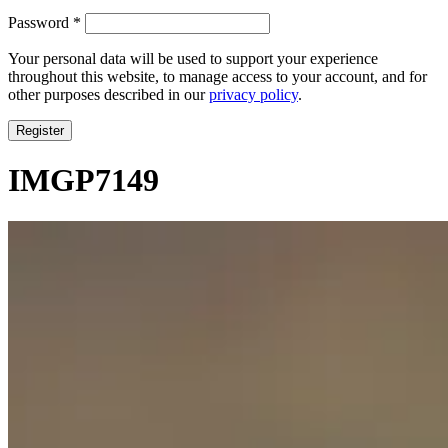
Required
Password
*
Your personal data will be used to support your experience
throughout this website, to manage access to your account, and for
other purposes described in our
privacy policy
.
Register
IMGP7149