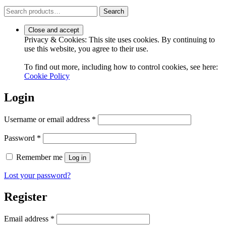
Search
Search
for:
Privacy & Cookies: This site uses cookies. By continuing to
use this website, you agree to their use.
To find out more, including how to control cookies, see here:
Cookie Policy
Login
Required
Username or email address
*
Required
Password
*
Remember me
Log in
Lost your password?
Register
Required
Email address
*