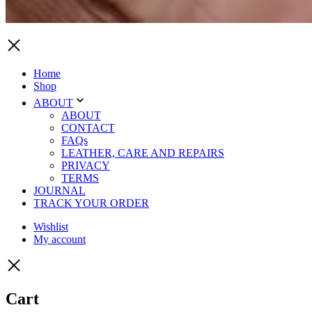
Home
Shop
ABOUT
ABOUT
CONTACT
FAQs
LEATHER, CARE AND REPAIRS
PRIVACY
TERMS
JOURNAL
TRACK YOUR ORDER
Wishlist
My account
Cart