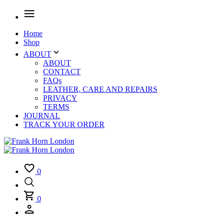
Home
Shop
ABOUT
ABOUT
CONTACT
FAQs
LEATHER, CARE AND REPAIRS
PRIVACY
TERMS
JOURNAL
TRACK YOUR ORDER
0
0