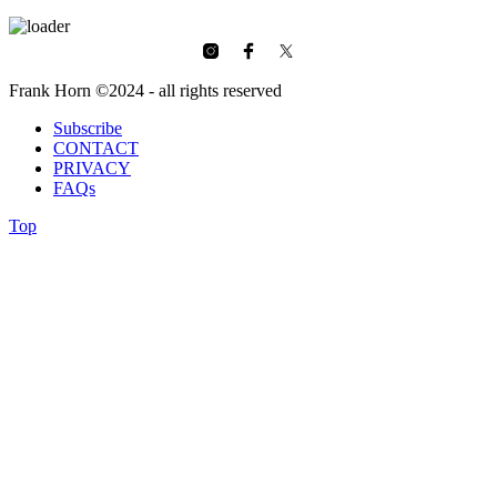
Frank Horn ©2024 - all rights reserved
Subscribe
CONTACT
PRIVACY
FAQs
Top