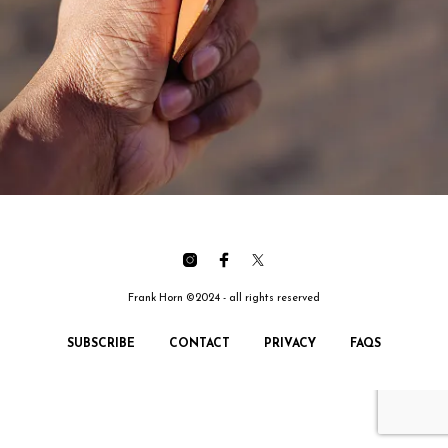
Frank Horn ©2024 - all rights reserved
SUBSCRIBE
CONTACT
PRIVACY
FAQS