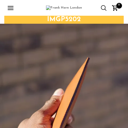
0
IMGP5202