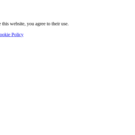
this website, you agree to their use.
ookie Policy