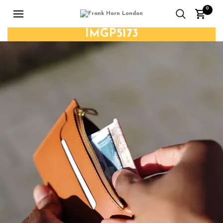
0
IMGP5173