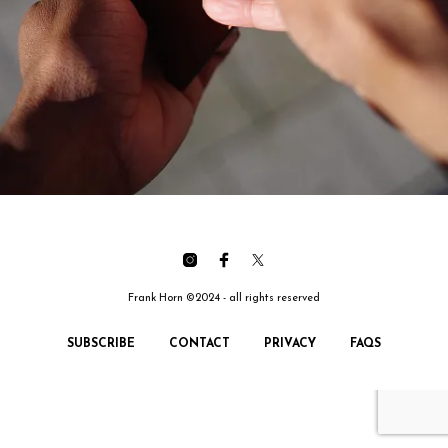
Frank Horn ©2024 - all rights reserved
SUBSCRIBE
CONTACT
PRIVACY
FAQS