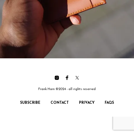
Frank Horn ©2024 - all rights reserved
SUBSCRIBE
CONTACT
PRIVACY
FAQS