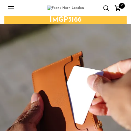
0
IMGP5166