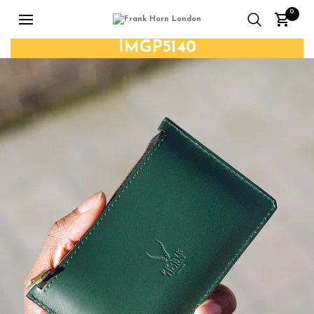
0
IMGP5140