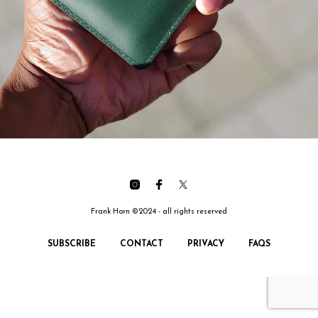
Frank Horn ©2024 - all rights reserved
SUBSCRIBE
CONTACT
PRIVACY
FAQS