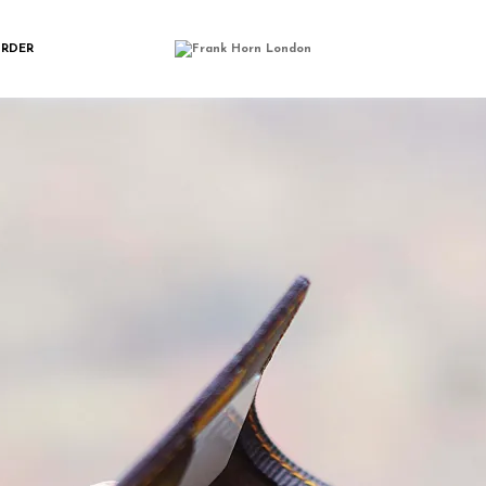
IMGP2622
ORDER