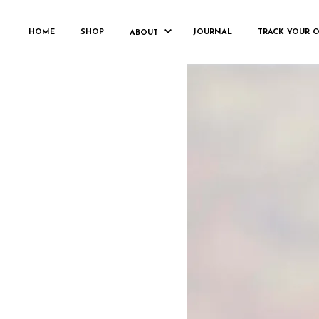
HOME
SHOP
JOURNAL
TRACK YOUR 
ABOUT