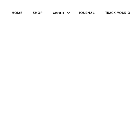
HOME
SHOP
JOURNAL
TRACK YOUR 
ABOUT