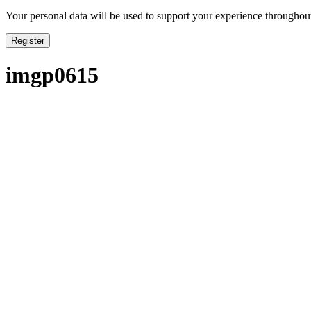
Your personal data will be used to support your experience throughout
Register
imgp0615