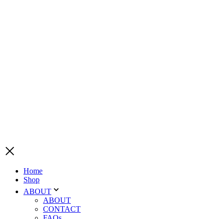
Home
Shop
ABOUT
ABOUT
CONTACT
FAQs