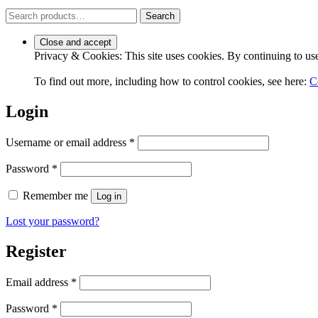
Search
Search
for:
Privacy & Cookies: This site uses cookies. By continuing to use 
To find out more, including how to control cookies, see here:
C
Login
Required
Username or email address
*
Required
Password
*
Remember me
Log in
Lost your password?
Register
Required
Email address
*
Required
Password
*