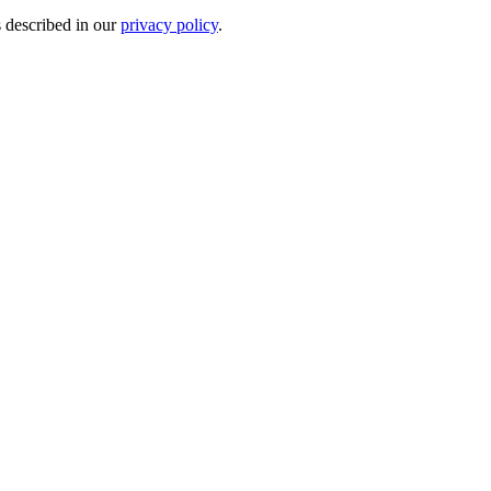
s described in our
privacy policy
.