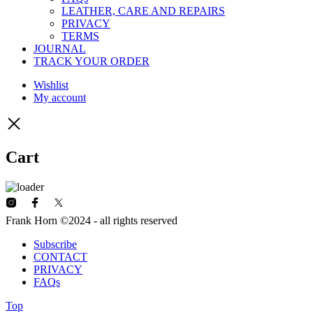
LEATHER, CARE AND REPAIRS
PRIVACY
TERMS
JOURNAL
TRACK YOUR ORDER
Wishlist
My account
Cart
Frank Horn ©2024 - all rights reserved
Subscribe
CONTACT
PRIVACY
FAQs
Top