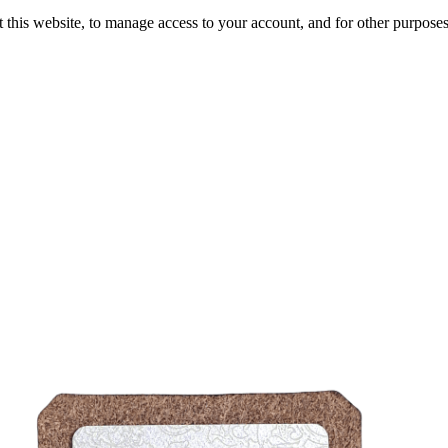
 this website, to manage access to your account, and for other purpose