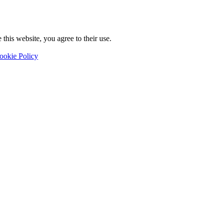
this website, you agree to their use.
ookie Policy