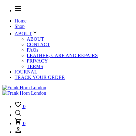
Home
Shop
ABOUT
ABOUT
CONTACT
FAQs
LEATHER, CARE AND REPAIRS
PRIVACY
TERMS
JOURNAL
TRACK YOUR ORDER
0
0